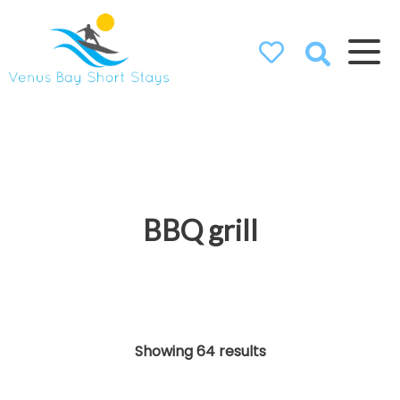
Venus Bay
Short Stays
BBQ grill
Showing 64 results