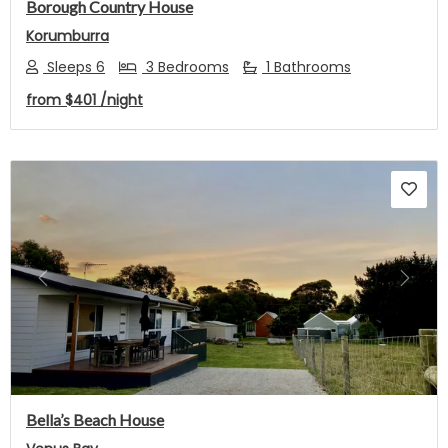
Borough Country House
Korumburra
Sleeps 6
3 Bedrooms
1 Bathrooms
from
$401
/night
Previous
Next
Bella’s Beach House