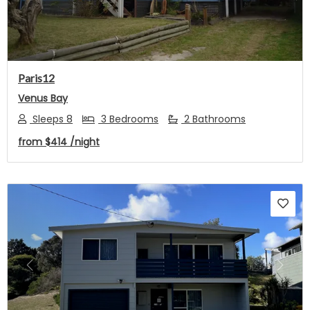
Paris12
Venus Bay
Sleeps 8
3 Bedrooms
2 Bathrooms
from
$414
/night
Previous
Next