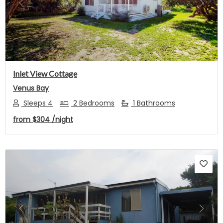
Previous
Next
Inlet View Cottage
Venus Bay
Sleeps 4
2 Bedrooms
1 Bathrooms
from
$304
/night
Previous
Next