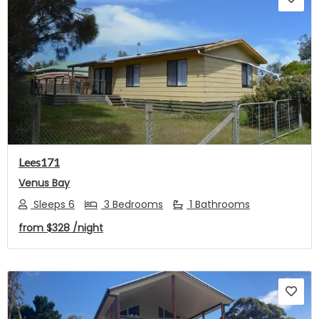
Previous
Next
Lees171
Venus Bay
Sleeps 6
3 Bedrooms
1 Bathrooms
from
$328
/night