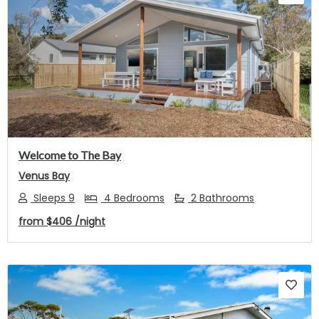
Previous
Next
Welcome to The Bay
Venus Bay
Sleeps 9
4 Bedrooms
2 Bathrooms
from
$406
/night