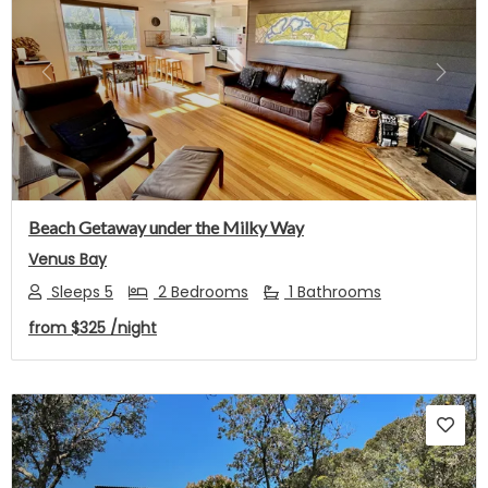
Previous
Next
Beach Getaway under the Milky Way
Venus Bay
Sleeps 5
2 Bedrooms
1 Bathrooms
from
$325
/night