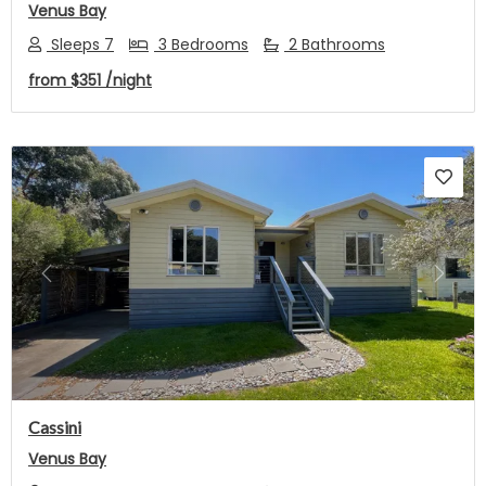
Venus Bay
Sleeps 7
3 Bedrooms
2 Bathrooms
from
$351
/night
Previous
Next
Cassini
Venus Bay