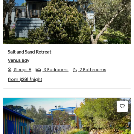
Previous
Next
Salt and Sand Retreat
Venus Bay
Sleeps 8
3 Bedrooms
2 Bathrooms
from
$291
/night