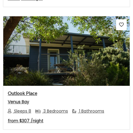
Previous
Next
Outlook Place
Venus Bay
Sleeps 8
3 Bedrooms
1 Bathrooms
from
$307
/night