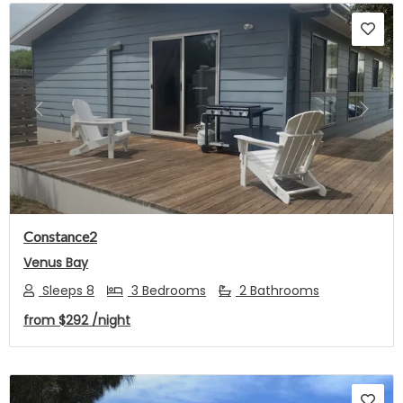
Previous
Next
Constance2
Venus Bay
Sleeps 8
3 Bedrooms
2 Bathrooms
from
$292
/night