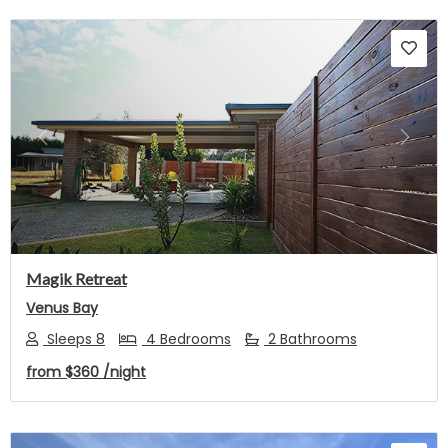
Previous
Next
Magik Retreat
Venus Bay
Sleeps 8
4 Bedrooms
2 Bathrooms
from
$360
/night