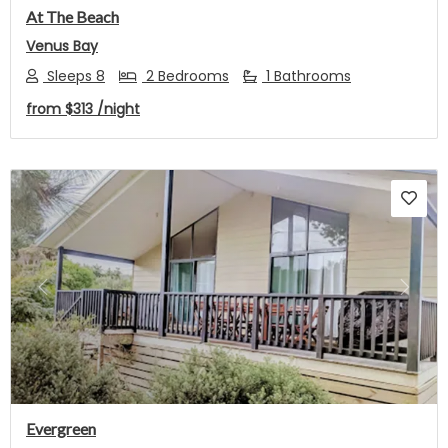
At The Beach
Venus Bay
Sleeps 8
2 Bedrooms
1 Bathrooms
from
$313
/night
Previous
Next
Evergreen