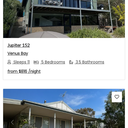
Previous
Next
Jupiter 152
Venus Bay
Sleeps 11
5 Bedrooms
3.5 Bathrooms
from
$816
/night
Previous
Next