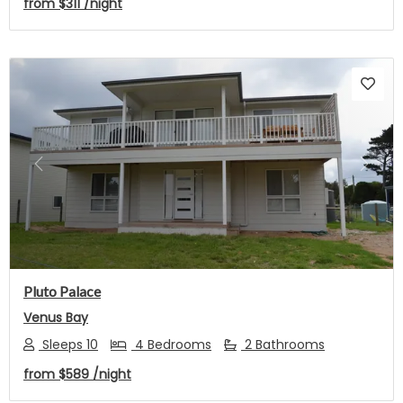
from
$311
/night
Previous
Next
Pluto Palace
Venus Bay
Sleeps 10
4 Bedrooms
2 Bathrooms
from
$589
/night