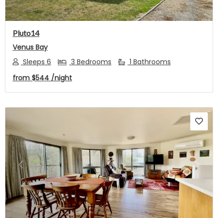
Pluto14
Venus Bay
Sleeps 6
3 Bedrooms
1 Bathrooms
from
$544
/night
Previous
Next