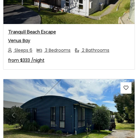
Tranquil Beach Escape
Venus Bay
Sleeps 6
3 Bedrooms
2 Bathrooms
from
$333
/night
Previous
Next