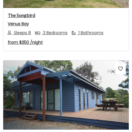
The Songbird
Venus Bay
Sleeps 8
3 Bedrooms
1 Bathrooms
from
$350
/night
Previous
Next