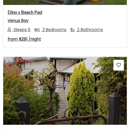
Dino s Beach Pad
Venus Bay
Sleeps 6
3 Bedrooms
2 Bathrooms
from
$281
/night
Previous
Next