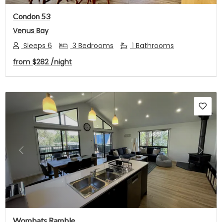
Condon 53
Venus Bay
Sleeps 6
3 Bedrooms
1 Bathrooms
from
$282
/night
Previous
Next
Wombats Ramble