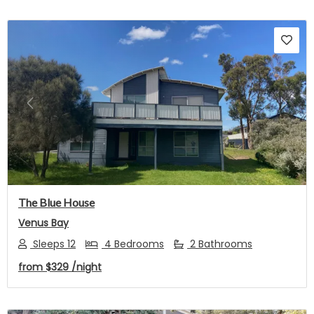
Previous
Next
The Blue House
Venus Bay
Sleeps 12
4 Bedrooms
2 Bathrooms
from
$329
/night