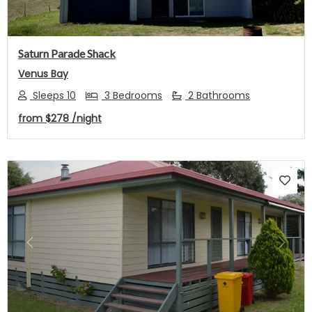
Saturn Parade Shack
Venus Bay
Sleeps 10
3 Bedrooms
2 Bathrooms
from
$278
/night
Previous
Next