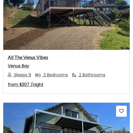
Previous
Next
All The Venus Vibes
Venus Bay
Sleeps 9
3 Bedrooms
2 Bathrooms
from
$307
/night