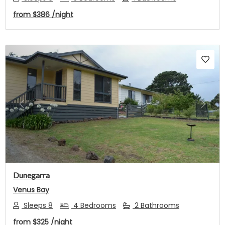
from
$386
/night
Previous
Next
Dunegarra
Venus Bay
Sleeps 8
4 Bedrooms
2 Bathrooms
from
$325
/night