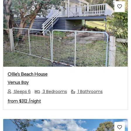
Previous
Next
Ollie’s Beach House
Venus Bay
Sleeps 6
3 Bedrooms
1 Bathrooms
from
$312
/night