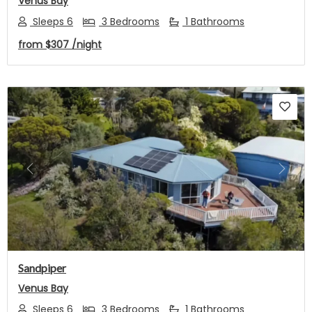
Venus Bay
Sleeps 6
3 Bedrooms
1 Bathrooms
from
$307
/night
Previous
Next
Sandpiper
Venus Bay
Sleeps 6
3 Bedrooms
1 Bathrooms