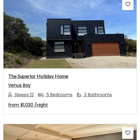
Previous
Next
The Superior Holiday Home
Venus Bay
Sleeps 12
5 Bedrooms
3 Bathrooms
from
$1,030
/night