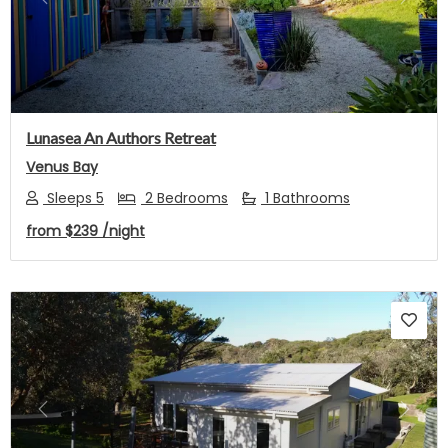
Previous
Next
Lunasea An Authors Retreat
Venus Bay
Sleeps 5
2 Bedrooms
1 Bathrooms
from
$239
/night
Previous
Next