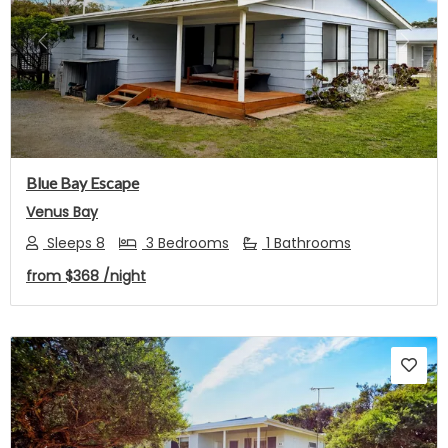
Previous
Next
Blue Bay Escape
Venus Bay
Sleeps 8
3 Bedrooms
1 Bathrooms
from
$368
/night