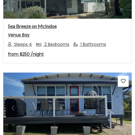
Sea Breeze on McIndoe
Venus Bay
Sleeps 4
2 Bedrooms
1 Bathrooms
from
$250
/night
Previous
Next