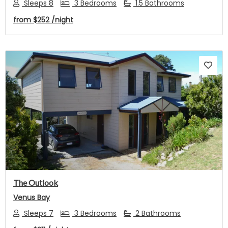
Sleeps 8
3 Bedrooms
1.5 Bathrooms
from
$252
/night
Previous
Next
The Outlook
Venus Bay
Sleeps 7
3 Bedrooms
2 Bathrooms