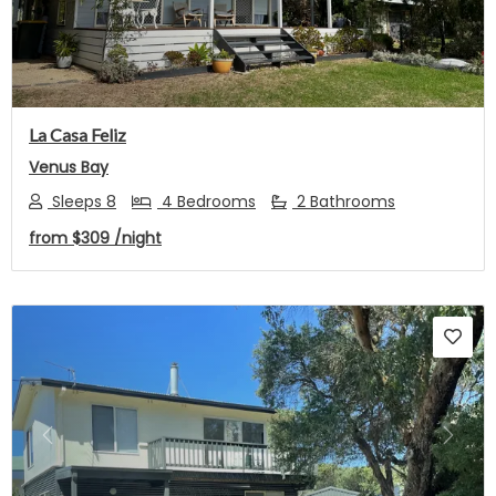
La Casa Feliz
Venus Bay
Sleeps 8
4 Bedrooms
2 Bathrooms
from
$309
/night
Previous
Next