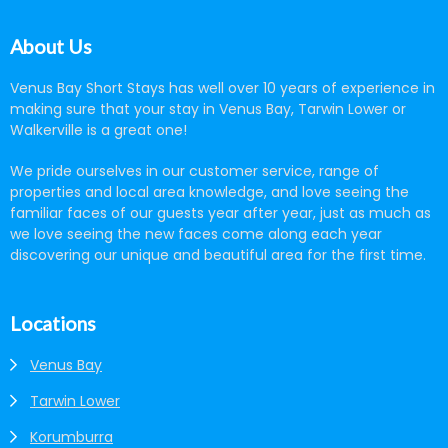
About Us
Venus Bay Short Stays has well over 10 years of experience in
making sure that your stay in Venus Bay, Tarwin Lower or
Walkerville is a great one!
We pride ourselves in our customer service, range of
properties and local area knowledge, and love seeing the
familiar faces of our guests year after year, just as much as
we love seeing the new faces come along each year
discovering our unique and beautiful area for the first time.
Locations
Venus Bay
Tarwin Lower
Korumburra