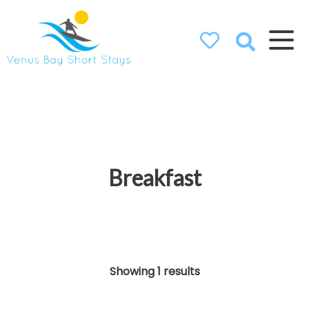
Venus Bay
Short Stays
Breakfast
Showing 1 results