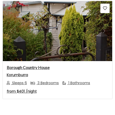
Previous
Next
Borough Country House
Korumburra
Sleeps 6
3 Bedrooms
1 Bathrooms
from
$401
/night