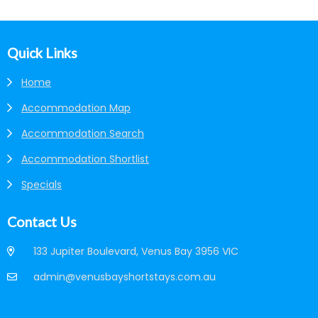
Footer
Quick Links
Home
Accommodation Map
Accommodation Search
Accommodation Shortlist
Specials
Contact Us
133 Jupiter Boulevard, Venus Bay 3956 VIC
admin@venusbayshortstays.com.au