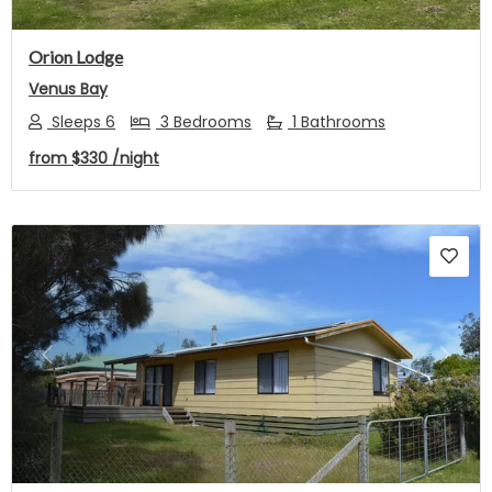
Orion Lodge
Venus Bay
Sleeps 6
3 Bedrooms
1 Bathrooms
from
$330
/night
Previous
Next