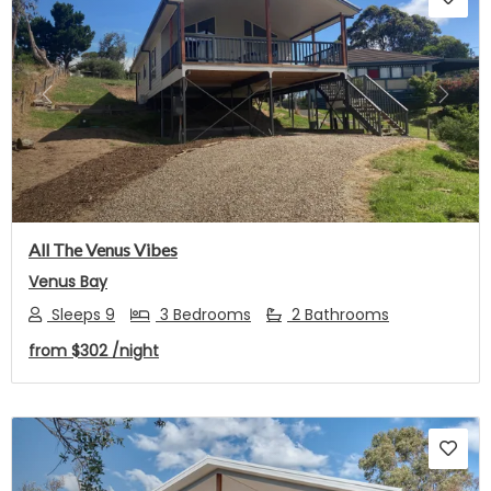
Previous
Next
All The Venus Vibes
Venus Bay
Sleeps 9
3 Bedrooms
2 Bathrooms
from
$302
/night