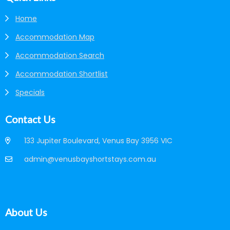
Home
Accommodation Map
Accommodation Search
Accommodation Shortlist
Specials
Contact Us
133 Jupiter Boulevard, Venus Bay 3956 VIC
admin@venusbayshortstays.com.au
About Us