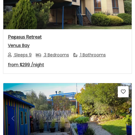
Pegasus Retreat
Venus Bay
Sleeps 9
3 Bedrooms
1 Bathrooms
from
$299
/night
Previous
Next