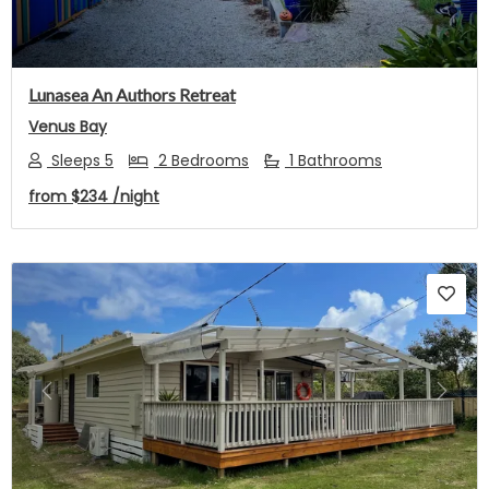
Lunasea An Authors Retreat
Venus Bay
Sleeps 5
2 Bedrooms
1 Bathrooms
from
$234
/night
Previous
Next