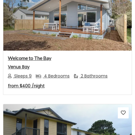
Previous
Next
Welcome to The Bay
Venus Bay
Sleeps 9
4 Bedrooms
2 Bathrooms
from
$400
/night