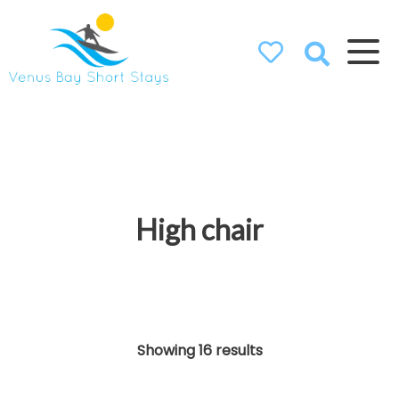
Venus Bay
Short Stays
High chair
Showing 16 results