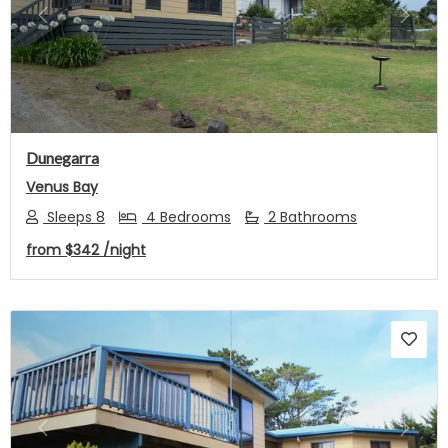
Previous
Next
Dunegarra
Venus Bay
Sleeps 8
4 Bedrooms
2 Bathrooms
from
$342
/night
Previous
Next