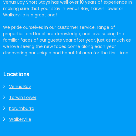
Venus Bay Short Stays has well over 10 years of experience in
making sure that your stay in Venus Bay, Tarwin Lower or
Walkerville is a great one!
We pride ourselves in our customer service, range of
properties and local area knowledge, and love seeing the
familiar faces of our guests year after year, just as much as
we love seeing the new faces come along each year
discovering our unique and beautiful area for the first time.
Locations
Venus Bay
Tarwin Lower
Korumburra
Walkerville