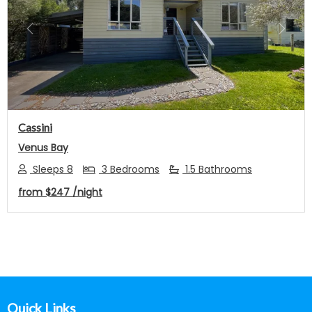
Previous
Next
Cassini
Venus Bay
Sleeps 8
3 Bedrooms
1.5 Bathrooms
from
$247
/night
Footer
Quick Links