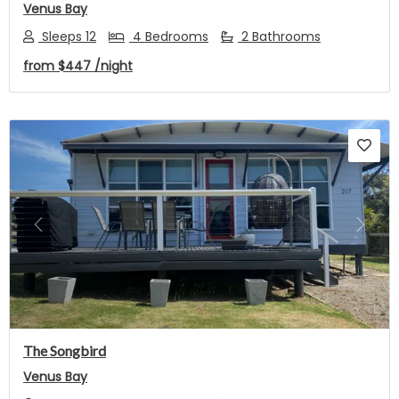
Venus Bay
Sleeps 12
4 Bedrooms
2 Bathrooms
from
$447
/night
Previous
Next
The Songbird
Venus Bay