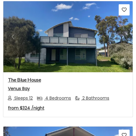
Previous
Next
The Blue House
Venus Bay
Sleeps 12
4 Bedrooms
2 Bathrooms
from
$324
/night