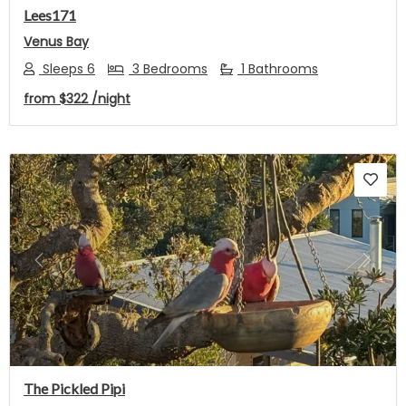
Lees171
Venus Bay
Sleeps 6
3 Bedrooms
1 Bathrooms
from
$322
/night
Previous
Next
The Pickled Pipi