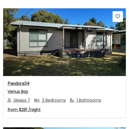
Previous
Next
Pandora54
Venus Bay
Sleeps 7
3 Bedrooms
1 Bathrooms
from
$281
/night