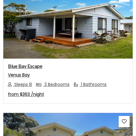
Previous
Next
Blue Bay Escape
Venus Bay
Sleeps 8
3 Bedrooms
1 Bathrooms
from
$363
/night