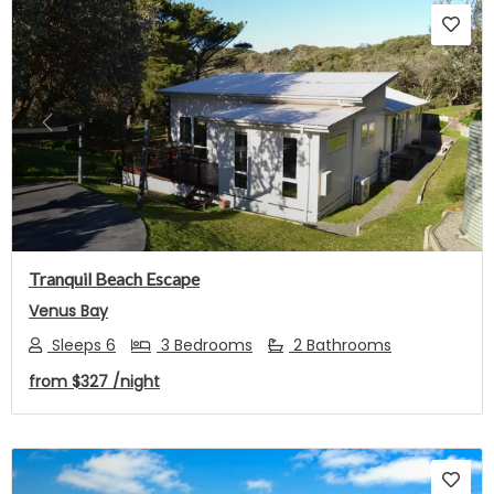
Previous
Next
Tranquil Beach Escape
Venus Bay
Sleeps 6
3 Bedrooms
2 Bathrooms
from
$327
/night