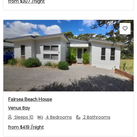
from
$307
/night
Previous
Next
Fairsea Beach House
Venus Bay
Sleeps 10
4 Bedrooms
2 Bathrooms
from
$419
/night