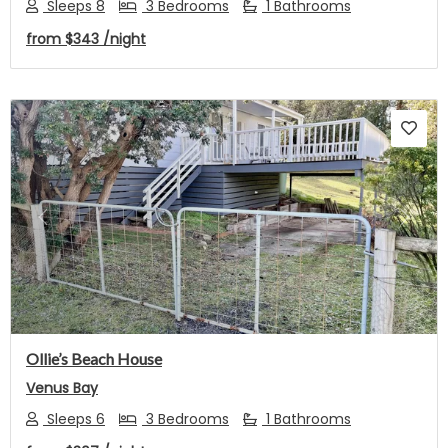
Sleeps 8
3 Bedrooms
1 Bathrooms
from
$343
/night
Previous
Next
Ollie’s Beach House
Venus Bay
Sleeps 6
3 Bedrooms
1 Bathrooms