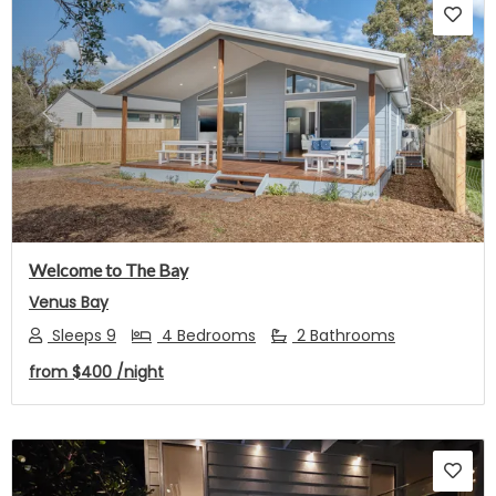
Previous
Next
Welcome to The Bay
Venus Bay
Sleeps 9
4 Bedrooms
2 Bathrooms
from
$400
/night