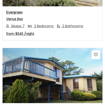
Evergreen
Venus Bay
Sleeps 7
3 Bedrooms
2 Bathrooms
from
$345
/night
Previous
Next