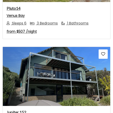
Pluto14
Venus Bay
Sleeps 6
3 Bedrooms
1 Bathrooms
from
$507
/night
Previous
Next
Jupiter 152