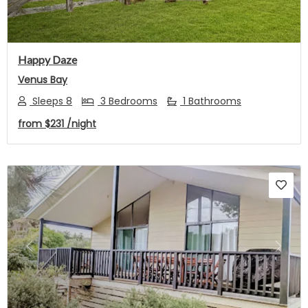
Happy Daze
Venus Bay
Sleeps 8
3 Bedrooms
1 Bathrooms
from
$231
/night
Previous
Next