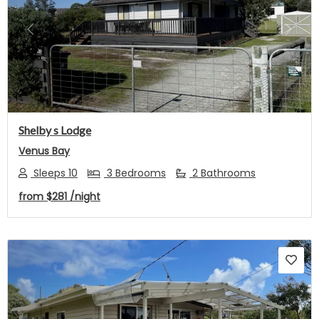
Previous
Next
Shelby s Lodge
Venus Bay
Sleeps 10
3 Bedrooms
2 Bathrooms
from
$281
/night