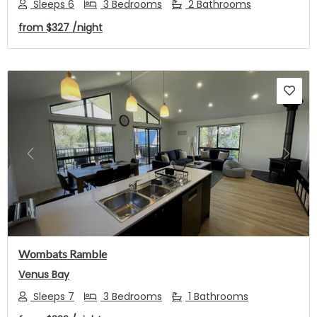
Sleeps 6
3 Bedrooms
2 Bathrooms
from
$327
/night
Previous
Next
Wombats Ramble
Venus Bay
Sleeps 7
3 Bedrooms
1 Bathrooms