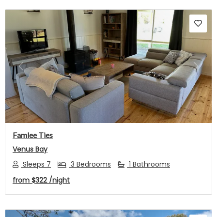
Previous
Next
Famlee Ties
Venus Bay
Sleeps 7
3 Bedrooms
1 Bathrooms
from
$322
/night