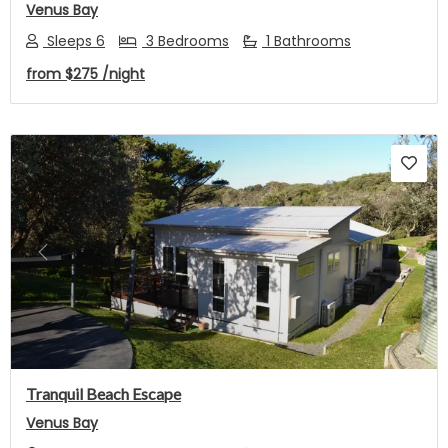
Venus Bay
Sleeps 6
3 Bedrooms
1 Bathrooms
from
$275
/night
Previous
Next
Tranquil Beach Escape
Venus Bay