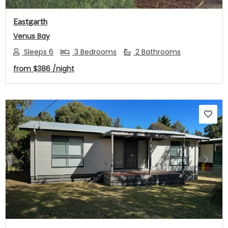
Eastgarth
Venus Bay
Sleeps 6
3 Bedrooms
2 Bathrooms
from
$386
/night
Previous
Next