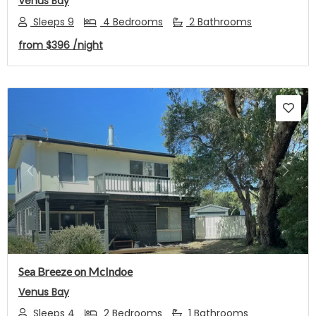
Venus Bay
Sleeps 9
4 Bedrooms
2 Bathrooms
from
$396
/night
Previous
Next
Sea Breeze on McIndoe
Venus Bay
Sleeps 4
2 Bedrooms
1 Bathrooms