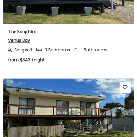
The Songbird
Venus Bay
Sleeps 8
3 Bedrooms
1 Bathrooms
from
$343
/night
Previous
Next