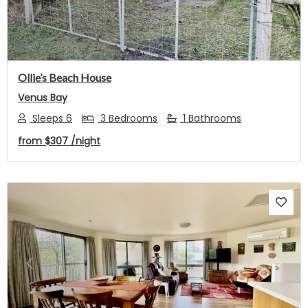
Ollie’s Beach House
Venus Bay
Sleeps 6
3 Bedrooms
1 Bathrooms
from
$307
/night
Previous
Next