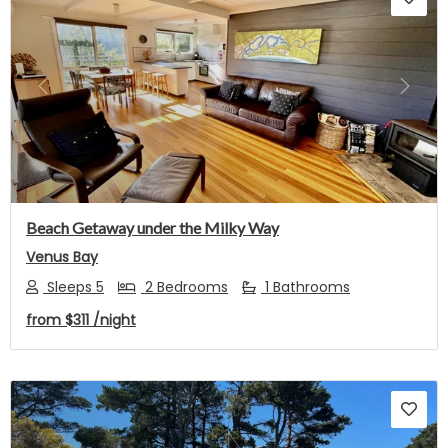
Previous
Next
Beach Getaway under the Milky Way
Venus Bay
Sleeps 5
2 Bedrooms
1 Bathrooms
from
$311
/night