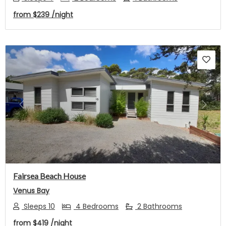
from
$239
/night
Previous
Next
Fairsea Beach House
Venus Bay
Sleeps 10
4 Bedrooms
2 Bathrooms
from
$419
/night