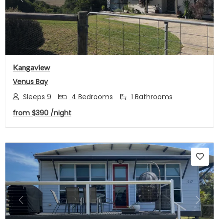
Previous
Next
Kangaview
Venus Bay
Sleeps 9
4 Bedrooms
1 Bathrooms
from
$390
/night
Previous
Next