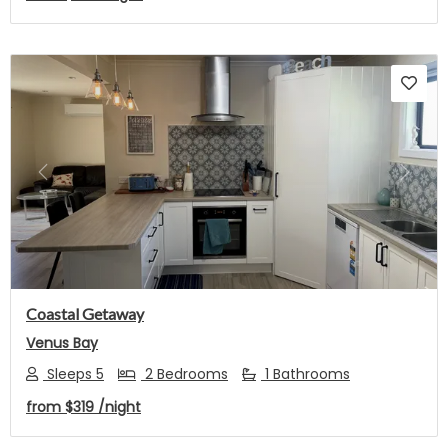
Previous
Next
Coastal Getaway
Venus Bay
Sleeps 5
2 Bedrooms
1 Bathrooms
from
$319
/night