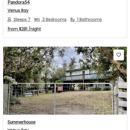
Pandora54
Venus Bay
Sleeps 7
3 Bedrooms
1 Bathrooms
from
$281
/night
Previous
Next
Summerhouse