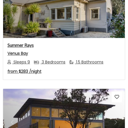
Previous
Next
Summer Rays
Venus Bay
Sleeps 9
3 Bedrooms
1.5 Bathrooms
from
$283
/night
Previous
Next