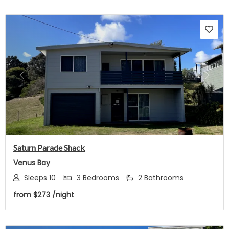
Previous
Next
Saturn Parade Shack
Venus Bay
Sleeps 10
3 Bedrooms
2 Bathrooms
from
$273
/night