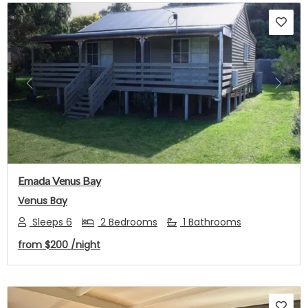
Previous
Next
Emada Venus Bay
Venus Bay
Sleeps 6
2 Bedrooms
1 Bathrooms
from
$200
/night