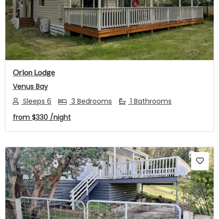
Previous
Next
Orion Lodge
Venus Bay
Sleeps 6
3 Bedrooms
1 Bathrooms
from
$330
/night
Previous
Next