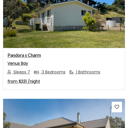
Previous
Next
Pandora s Charm
Venus Bay
Sleeps 7
3 Bedrooms
1 Bathrooms
from
$331
/night