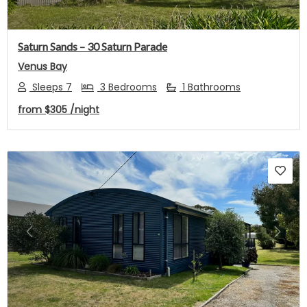
Saturn Sands – 30 Saturn Parade
Venus Bay
Sleeps 7
3 Bedrooms
1 Bathrooms
from
$305
/night
Previous
Next