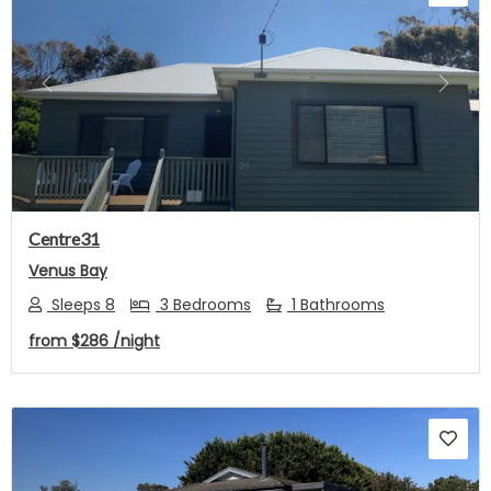
Previous
Next
Centre31
Venus Bay
Sleeps 8
3 Bedrooms
1 Bathrooms
from
$286
/night