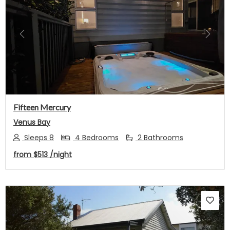
Previous
Next
Fifteen Mercury
Venus Bay
Sleeps 8
4 Bedrooms
2 Bathrooms
from
$513
/night