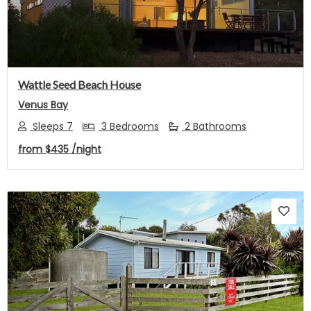
Wattle Seed Beach House
Venus Bay
Sleeps 7
3 Bedrooms
2 Bathrooms
from
$435
/night
Previous
Next