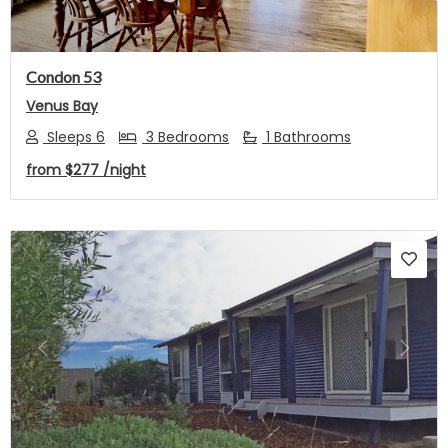
Condon 53
Venus Bay
Sleeps 6
3 Bedrooms
1 Bathrooms
from
$277
/night
Previous
Next