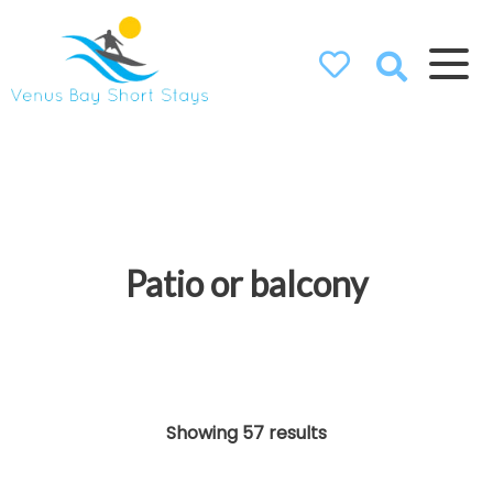
Venus Bay
Short Stays
Patio or balcony
Showing 57 results