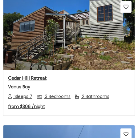
Previous
Next
Cedar Hill Retreat
Venus Bay
Sleeps 7
3 Bedrooms
2 Bathrooms
from
$306
/night