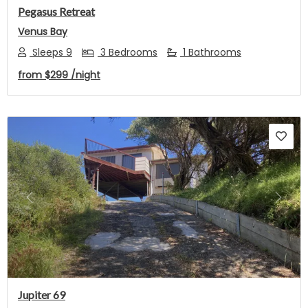
Pegasus Retreat
Venus Bay
Sleeps 9
3 Bedrooms
1 Bathrooms
from
$299
/night
Previous
Next
Jupiter 69