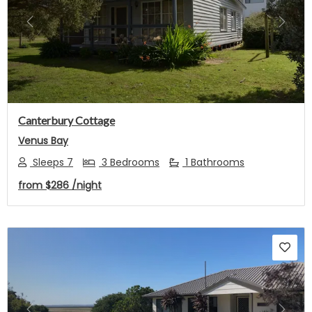
Previous
Next
Canterbury Cottage
Venus Bay
Sleeps 7
3 Bedrooms
1 Bathrooms
from
$286
/night