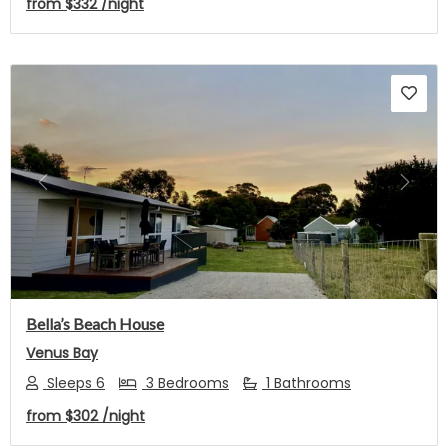
from
$332
/night
Previous
Next
Bella’s Beach House
Venus Bay
Sleeps 6
3 Bedrooms
1 Bathrooms
from
$302
/night