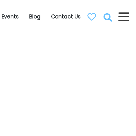
Events
Blog
Contact Us