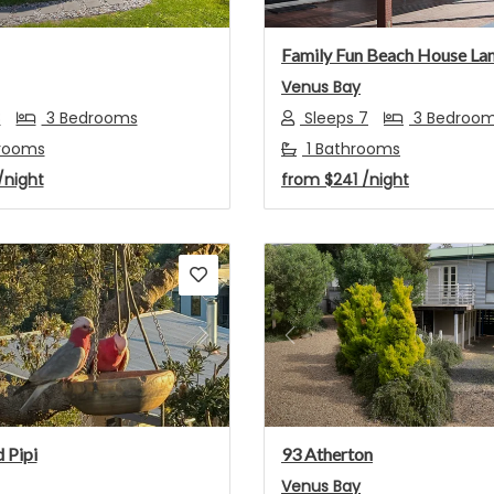
Family Fun Beach House La
Venus Bay
8
3 Bedrooms
Sleeps 7
3 Bedroo
hrooms
1 Bathrooms
/night
from
$241
/night
s
Next
Previous
 Pipi
93 Atherton
Venus Bay