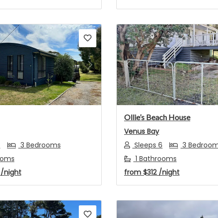
s
Next
Previous
Ollie’s Beach House
Venus Bay
6
3 Bedrooms
Sleeps 6
3 Bedroo
ooms
1 Bathrooms
4
/night
from
$312
/night