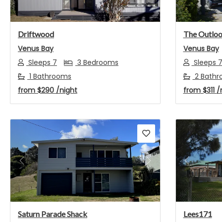
Driftwood
The Outlo
Venus Bay
Venus Bay
Sleeps 7
3 Bedrooms
Sleeps 
1 Bathrooms
2 Bathr
from
$290
/night
from
$311
/
Previous
Next
Previou
Saturn Parade Shack
Lees171