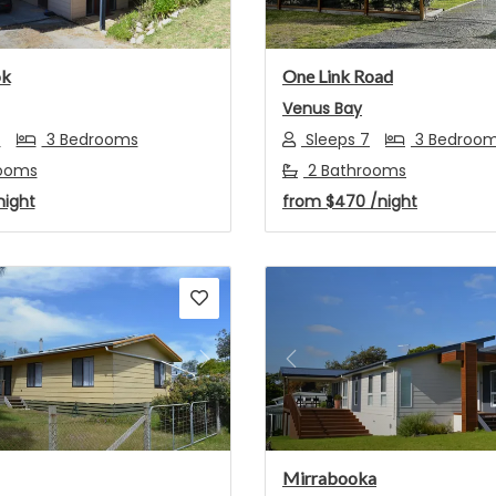
ok
One Link Road
Venus Bay
7
3 Bedrooms
Sleeps 7
3 Bedroo
ooms
2 Bathrooms
night
from
$470
/night
s
Next
Previous
Mirrabooka