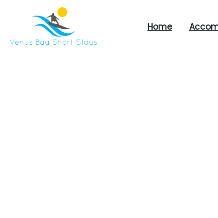
Home
Accom
Venus
Bay
Short
Stays