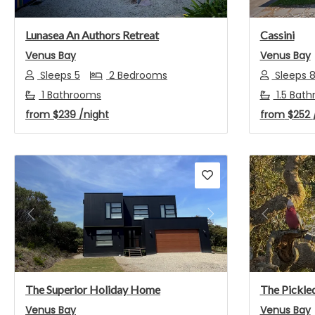
Lunasea An Authors Retreat
Cassini
Venus Bay
Venus Bay
Sleeps 5
2 Bedrooms
Sleeps 
1 Bathrooms
1.5 Bat
from
$239
/night
from
$252
Previous
Next
Previou
The Superior Holiday Home
The Pickled
Venus Bay
Venus Bay