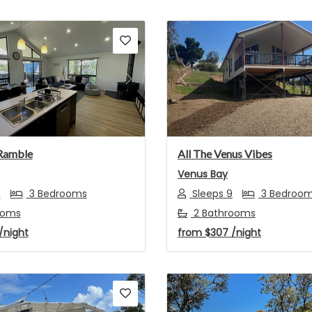
s
Next
Previous
Ramble
All The Venus Vibes
Venus Bay
7
3 Bedrooms
Sleeps 9
3 Bedroo
ooms
2 Bathrooms
/night
from
$307
/night