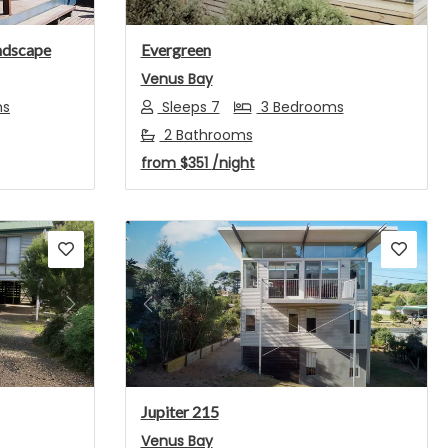
ndscape
Evergreen
Venus Bay
ms
Sleeps 7
3 Bedrooms
2 Bathrooms
from
$351
/night
Next
Previous
Next
Jupiter 215
Venus Bay