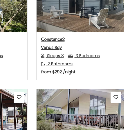
Next
Previous
Next
Constance2
Venus Bay
ms
Sleeps 8
3 Bedrooms
2 Bathrooms
from
$292
/night
Next
Previous
Next