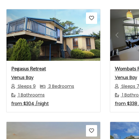
Previous
Next
Previou
Pegasus Retreat
Wombats 
Venus Bay
Venus Bay
Sleeps 9
3 Bedrooms
Sleeps 
1 Bathrooms
1 Bathr
from
$304
/night
from
$338