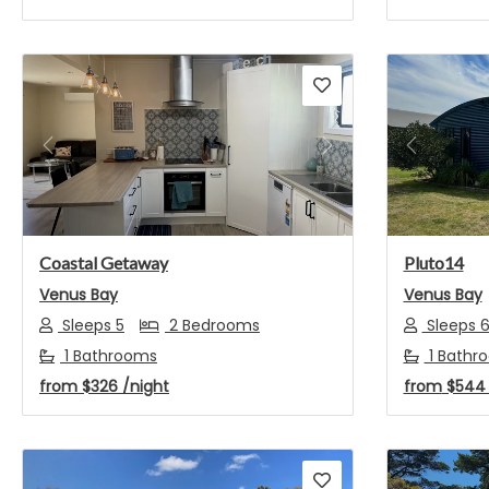
Previous
Next
Previou
Coastal Getaway
Pluto14
Venus Bay
Venus Bay
Sleeps 5
2 Bedrooms
Sleeps 
1 Bathrooms
1 Bathr
from
$326
/night
from
$54