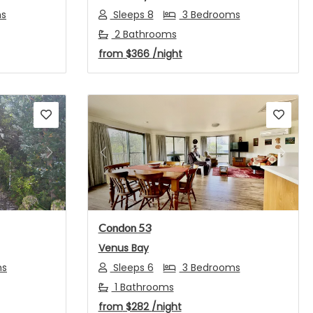
ms
Sleeps 8
3 Bedrooms
2 Bathrooms
from
$366
/night
Next
Previous
Next
Condon 53
Venus Bay
ms
Sleeps 6
3 Bedrooms
1 Bathrooms
from
$282
/night