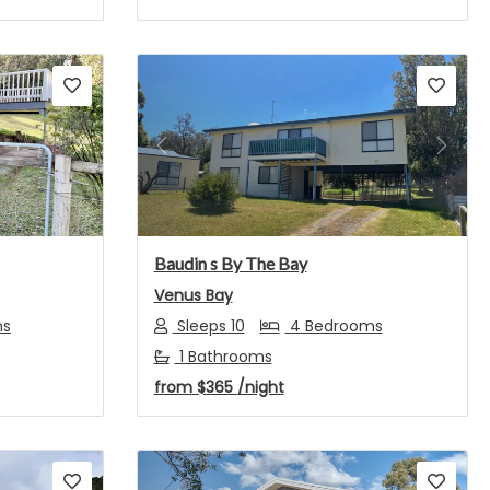
Next
Previous
Next
Baudin s By The Bay
Venus Bay
ms
Sleeps 10
4 Bedrooms
1 Bathrooms
from
$365
/night