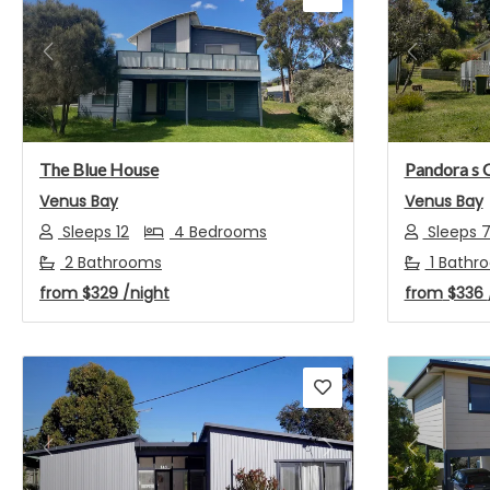
Previous
Next
Previou
The Blue House
Pandora s 
Venus Bay
Venus Bay
Sleeps 12
4 Bedrooms
Sleeps 
2 Bathrooms
1 Bathr
from
$329
/night
from
$336
Previous
Next
Previou