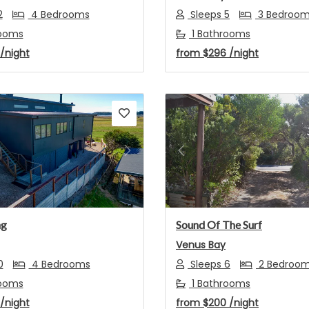
2
4 Bedrooms
Sleeps 5
3 Bedroo
ooms
1 Bathrooms
/night
from
$296
/night
s
Next
Previous
ng
Sound Of The Surf
Venus Bay
0
4 Bedrooms
Sleeps 6
2 Bedroo
ooms
1 Bathrooms
/night
from
$200
/night