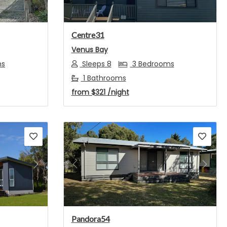
Centre31
Venus Bay
ms
Sleeps 8
3 Bedrooms
1 Bathrooms
from
$321
/night
Next
Previous
Next
Pandora54