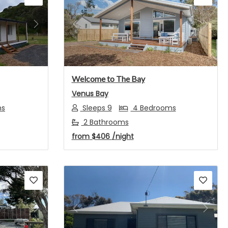
Next
Previous
Next
Welcome to The Bay
Venus Bay
ms
Sleeps 9
4 Bedrooms
2 Bathrooms
from
$406
/night
Next
Previous
Next