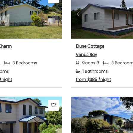
s
Next
Previous
Charm
Dune Cottage
Venus Bay
7
3 Bedrooms
Sleeps 8
3 Bedroo
ooms
1 Bathrooms
/night
from
$385
/night
s
Next
Previous