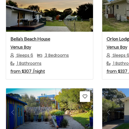
Previous
Next
Previou
Bella’s Beach House
Orion Lodg
Venus Bay
Venus Bay
Sleeps 6
3 Bedrooms
Sleeps 
1 Bathrooms
1 Bathr
from
$307
/night
from
$337
Previous
Next
Previou