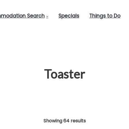
modation Search
Specials
Things to Do
Toaster
Showing 64 results