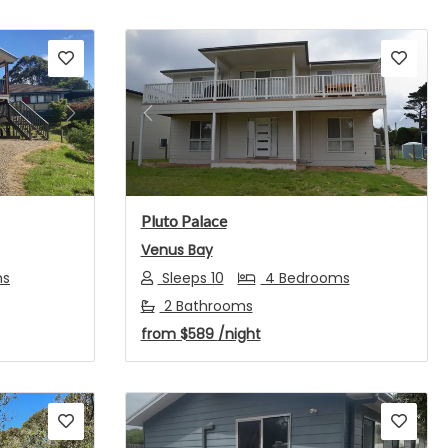
Next
Previous
Next
Pluto Palace
Venus Bay
ms
Sleeps 10
4 Bedrooms
2 Bathrooms
from
$589
/night