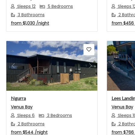
Sleeps 12
5 Bedrooms
Sleeps 1
3 Bathrooms
2 Bathr
from
$1,030
/night
from
$456
Previous
Next
Previou
Ngurra
Lees Landi
Venus Bay
Venus Bay
Sleeps 6
3 Bedrooms
Sleeps 1
2 Bathrooms
2 Bathr
from
$544
/night
from
$766