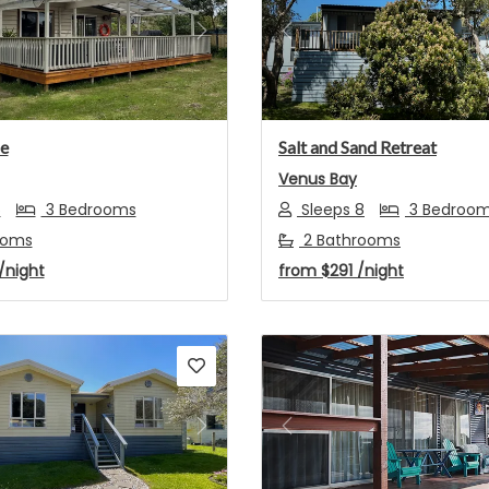
s
Next
Previous
e
Salt and Sand Retreat
Venus Bay
6
3 Bedrooms
Sleeps 8
3 Bedroo
ooms
2 Bathrooms
/night
from
$291
/night
s
Next
Previous