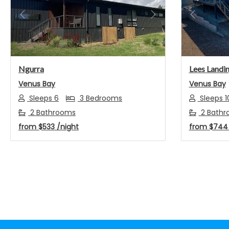
Previous
Next
Previou
Ngurra
Lees Landi
Venus Bay
Venus Bay
Sleeps 6
3 Bedrooms
Sleeps 1
2 Bathrooms
2 Bathr
from
$533
/night
from
$74
Footer