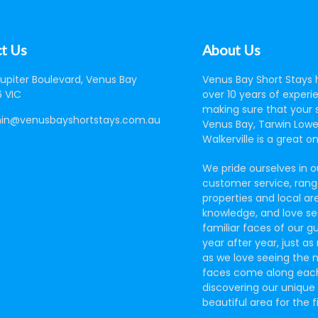
t Us
About Us
Jupiter Boulevard, Venus Bay
Venus Bay Short Stays 
 VIC
over 10 years of experi
making sure that your s
in@venusbayshortstays.com.au
Venus Bay, Tarwin Lowe
Walkerville is a great o
We pride ourselves in o
customer service, rang
properties and local ar
knowledge, and love se
familiar faces of our g
year after year, just a
as we love seeing the 
faces come along eac
discovering our unique
beautiful area for the f