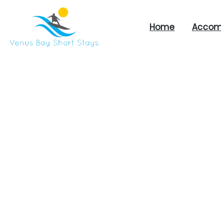
Home
Accom
Venus
Bay
Short
Stays