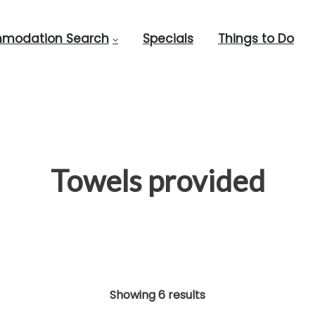
modation Search
Specials
Things to Do
Towels provided
Showing 6 results