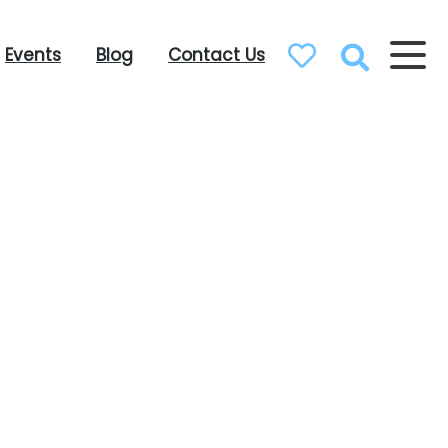
Events
Blog
Contact Us