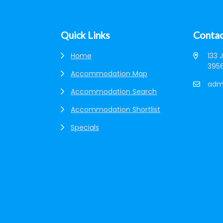
Quick Links
Contac
Home
133 
3956
Accommodation Map
adm
Accommodation Search
Accommodation Shortlist
Specials