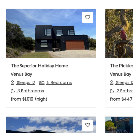
Previous
Next
Previou
The Superior Holiday Home
The Pickled
Venus Bay
Venus Bay
Sleeps 12
5 Bedrooms
Sleeps 1
3 Bathrooms
2 Bathr
from
$1,010
/night
from
$44