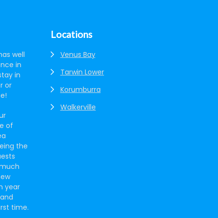
Locations
has well
Venus Bay
ence in
Tarwin Lower
tay in
r or
Korumburra
ne!
Walkerville
ur
e of
ea
eing the
uests
s much
new
h year
 and
irst time.