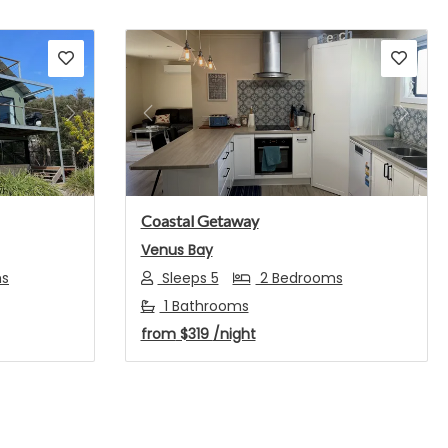
Next
Previous
Next
Coastal Getaway
Venus Bay
ms
Sleeps 5
2 Bedrooms
1 Bathrooms
from
$319
/night