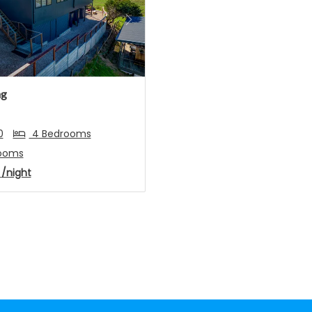
s
Next
ng
0
4 Bedrooms
ooms
4
/night