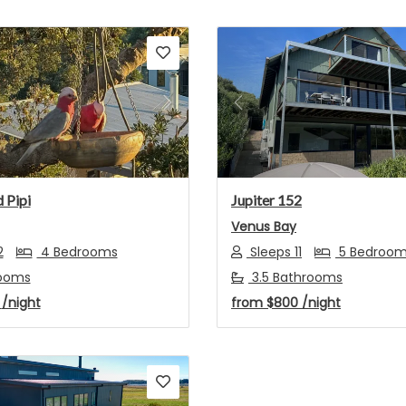
s
Next
Previous
 Pipi
Jupiter 152
Venus Bay
2
4 Bedrooms
Sleeps 11
5 Bedroo
ooms
3.5 Bathrooms
7
/night
from
$800
/night