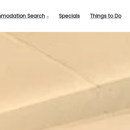
modation Search
Specials
Things to Do