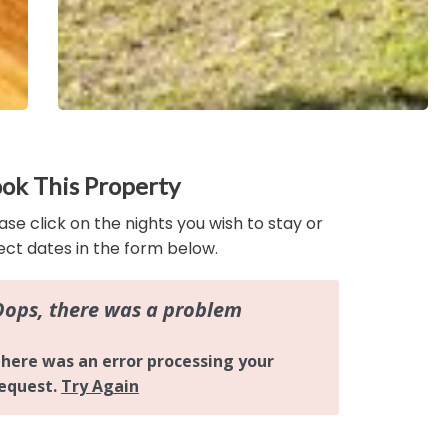
ok This Property
ase click on the nights you wish to stay or
ect dates in the form below.