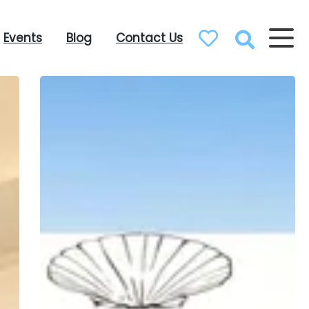
Events
Blog
Contact Us