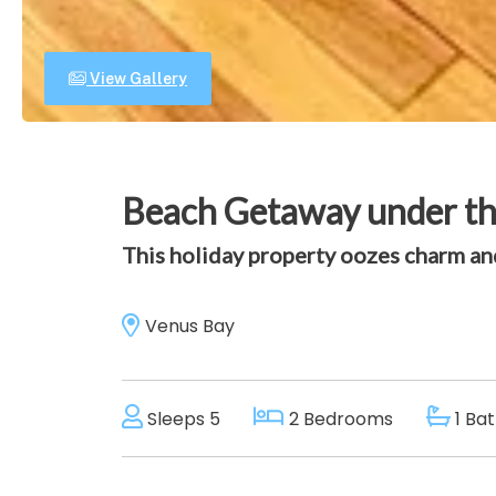
View Gallery
Beach Getaway under t
This holiday property oozes charm and
Venus Bay
Sleeps 5
2 Bedrooms
1 Ba