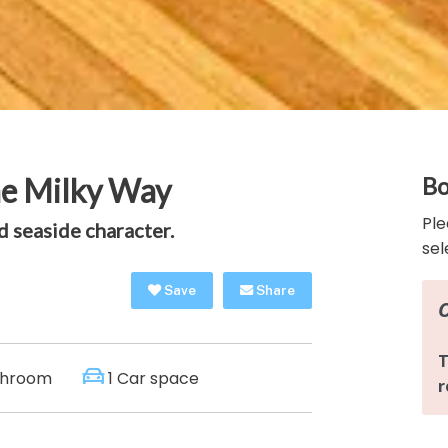
he Milky Way
Bo
Ple
 seaside character.
sel
Save
Share
throom
1 Car space