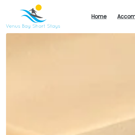
Home
Accom
Venus
Bay
Short
Stays