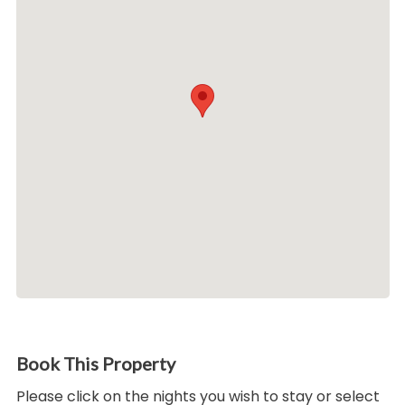
Book This Property
Please click on the nights you wish to stay or select