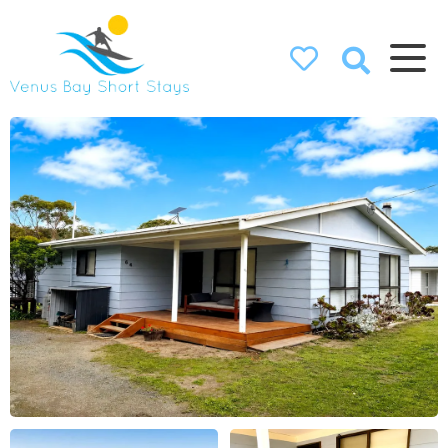
Venus Bay
Short Stays