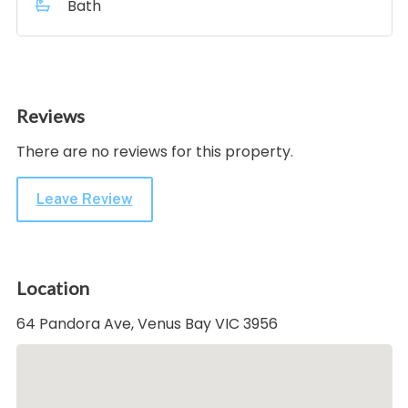
Bath
Reviews
There are no reviews for this property.
Leave Review
Location
64 Pandora Ave, Venus Bay VIC 3956