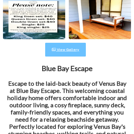
View Gallery
Blue Bay Escape
Escape to the laid-back beauty of Venus Bay
at Blue Bay Escape. This welcoming coastal
holiday home offers comfortable indoor and
outdoor living, a cosy fireplace, sunny deck,
family-friendly spaces, and everything you
need for a relaxing beachside getaway.
Perfectly located for exploring Venus Bay's
stunning beaches, walking trails, and natural