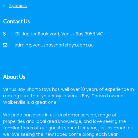
Specials
Contact Us
133 Jupiter Boulevard, Venus Bay 3956 VIC
admin@venusbayshortstays.com.au
About Us
Venus Bay Short Stays has well over 10 years of experience in
making sure that your stay in Venus Bay, Tarwin Lower or
Walkerville is a great one!
We pride ourselves in our customer service, range of
properties and local area knowledge, and love seeing the
familiar faces of our guests year after year, just as much as
we love seeing the new faces come along each year