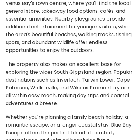
Venus Bay's town centre, where you'll find the local
general store, takeaway food options, cafés, and
essential amenities. Nearby playgrounds provide
additional entertainment for younger visitors, while
the area's beautiful beaches, walking tracks, fishing
spots, and abundant wildlife offer endless
opportunities to enjoy the outdoors.
The property also makes an excellent base for
exploring the wider South Gippsland region. Popular
destinations such as Inverloch, Tarwin Lower, Cape
Paterson, Walkerville, and Wilsons Promontory are
all within easy reach, making day trips and coastal
adventures a breeze.
Whether you're planning a family beach holiday, a
romantic escape, or a longer coastal stay, Blue Bay
Escape offers the perfect blend of comfort,