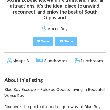
attractions, it's the ideal place to unwind,
reconnect, and enjoy the best of South
Gippsland.
Venus Bay
Save
Share
Sleeps 8
3 Bedrooms
1 Bathroom
About this listing
Blue Bay Escape – Relaxed Coastal Living in Beautiful
Venus Bay
Discover the perfect coastal getaway at Blue Bay