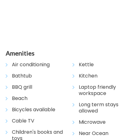
Amenities
Air conditioning
Kettle
Bathtub
Kitchen
BBQ grill
Laptop friendly
workspace
Beach
Long term stays
Bicycles available
allowed
Cable TV
Microwave
Children's books and
Near Ocean
toys