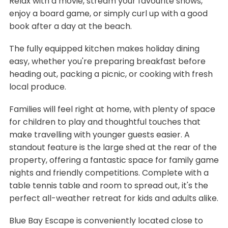
Relax with a movie, stream your favourite shows,
enjoy a board game, or simply curl up with a good
book after a day at the beach.
The fully equipped kitchen makes holiday dining
easy, whether you're preparing breakfast before
heading out, packing a picnic, or cooking with fresh
local produce.
Families will feel right at home, with plenty of space
for children to play and thoughtful touches that
make travelling with younger guests easier. A
standout feature is the large shed at the rear of the
property, offering a fantastic space for family game
nights and friendly competitions. Complete with a
table tennis table and room to spread out, it's the
perfect all-weather retreat for kids and adults alike.
Blue Bay Escape is conveniently located close to