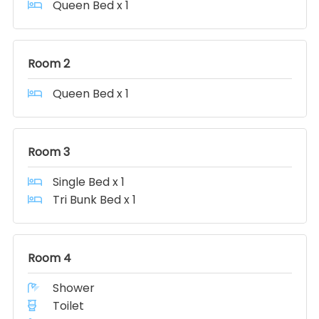
Queen Bed x 1
Room 2
Queen Bed x 1
Room 3
Single Bed x 1
Tri Bunk Bed x 1
Room 4
Shower
Toilet