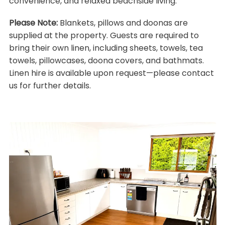
convenience, and relaxed beachside living.
Please Note:
Blankets, pillows and doonas are
supplied at the property. Guests are required to
bring their own linen, including sheets, towels, tea
towels, pillowcases, doona covers, and bathmats.
Linen hire is available upon request—please contact
us for further details.