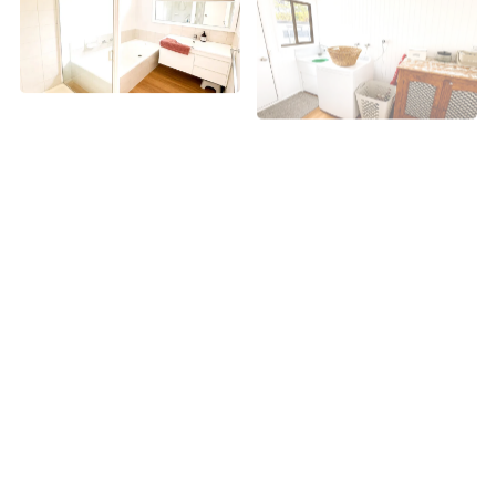
+ 1 images