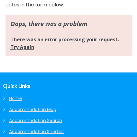
dates in the form below.
Footer
Quick Links
Home
Accommodation Map
Accommodation Search
Accommodation Shortlist