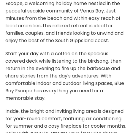
Escape, a welcoming holiday home nestled in the
peaceful seaside community of Venus Bay. Just
minutes from the beach and within easy reach of
local amenities, this relaxed retreat is ideal for
families, couples, and friends looking to unwind and
enjoy the best of the South Gippsland coast.
Start your day with a coffee on the spacious
covered deck while listening to the birdsong, then
return in the evening to fire up the barbecue and
share stories from the day's adventures. With
comfortable indoor and outdoor living spaces, Blue
Bay Escape has everything you need for a
memorable stay.
Inside, the bright and inviting living area is designed
for year-round comfort, featuring air conditioning
for summer and a cosy fireplace for cooler months.