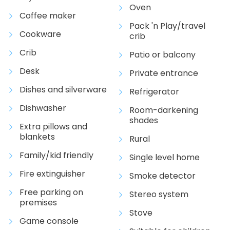
Oven
Coffee maker
Pack 'n Play/travel
Cookware
crib
Crib
Patio or balcony
Desk
Private entrance
Dishes and silverware
Refrigerator
Dishwasher
Room-darkening
shades
Extra pillows and
blankets
Rural
Family/kid friendly
Single level home
Fire extinguisher
Smoke detector
Free parking on
Stereo system
premises
Stove
Game console