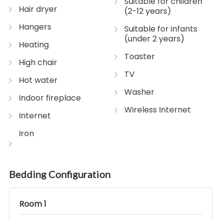
Suitable for children
Hair dryer
(2-12 years)
Hangers
Suitable for infants
(under 2 years)
Heating
Toaster
High chair
TV
Hot water
Washer
Indoor fireplace
Wireless Internet
Internet
Iron
Bedding Configuration
Room 1