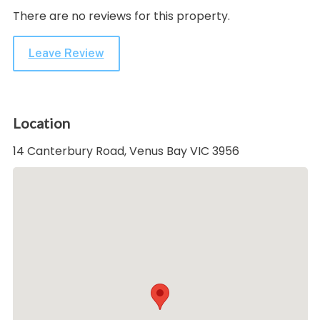
There are no reviews for this property.
Leave Review
Location
14 Canterbury Road, Venus Bay VIC 3956