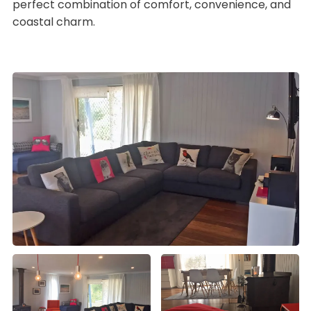
perfect combination of comfort, convenience, and
coastal charm.