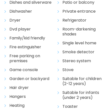
Dishes and silverware
Patio or balcony
Dishwasher
Private entrance
Dryer
Refrigerator
Dvd player
Room-darkening
shades
Family/kid friendly
Single level home
Fire extinguisher
Smoke detector
Free parking on
premises
Stereo system
Game console
Stove
Garden or backyard
Suitable for children
(2-12 years)
Hair dryer
Suitable for infants
Hangers
(under 2 years)
Heating
Toaster