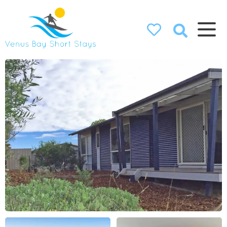
Venus Bay
Short Stays