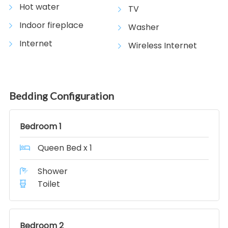
Hot water
TV
Indoor fireplace
Washer
Internet
Wireless Internet
Bedding Configuration
Bedroom 1
Queen Bed x 1
Shower
Toilet
Bedroom 2