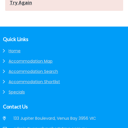
Footer
Quick Links
Home
Accommodation Map
Accommodation Search
Accommodation Shortlist
Specials
Contact Us
133 Jupiter Boulevard, Venus Bay 3956 VIC