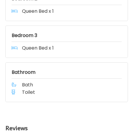
Queen Bed x 1
Bedroom 3
Queen Bed x 1
Bathroom
Bath
Toilet
Reviews