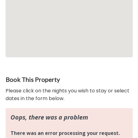
Book This Property
Please click on the nights you wish to stay or select
dates in the form below.