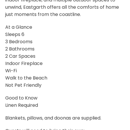
unwind, Eastgarth offers all the comforts of home
just moments from the coastline.
At a Glance
Sleeps 6
3 Bedrooms
2 Bathrooms
2 Car Spaces
Indoor Fireplace
Wi-Fi
Walk to the Beach
Not Pet Friendly
Good to Know
Linen Required
Blankets, pillows, and doonas are supplied.