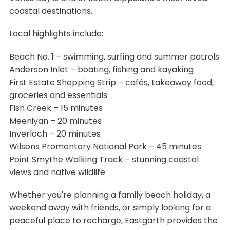
coastal destinations.
Local highlights include:
Beach No. 1 – swimming, surfing and summer patrols
Anderson Inlet – boating, fishing and kayaking
First Estate Shopping Strip – cafés, takeaway food,
groceries and essentials
Fish Creek – 15 minutes
Meeniyan – 20 minutes
Inverloch – 20 minutes
Wilsons Promontory National Park – 45 minutes
Point Smythe Walking Track – stunning coastal
views and native wildlife
Whether you're planning a family beach holiday, a
weekend away with friends, or simply looking for a
peaceful place to recharge, Eastgarth provides the