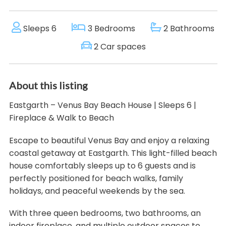
Sleeps 6
3 Bedrooms
2 Bathrooms
2 Car spaces
About this listing
Eastgarth – Venus Bay Beach House | Sleeps 6 |
Fireplace & Walk to Beach
Escape to beautiful Venus Bay and enjoy a relaxing
coastal getaway at Eastgarth. This light-filled beach
house comfortably sleeps up to 6 guests and is
perfectly positioned for beach walks, family
holidays, and peaceful weekends by the sea.
With three queen bedrooms, two bathrooms, an
indoor fireplace, and multiple outdoor spaces to