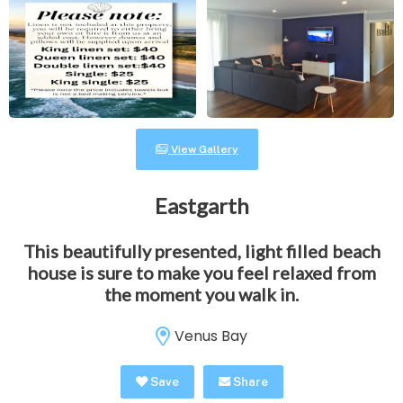
View Gallery
Eastgarth
This beautifully presented, light filled beach
house is sure to make you feel relaxed from
the moment you walk in.
Venus Bay
Save
Share