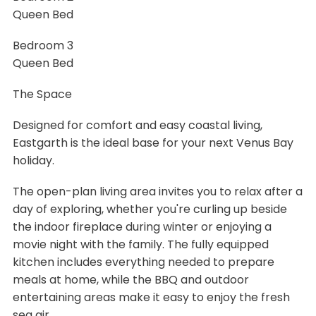
Queen Bed
Bedroom 3
Queen Bed
The Space
Designed for comfort and easy coastal living,
Eastgarth is the ideal base for your next Venus Bay
holiday.
The open-plan living area invites you to relax after a
day of exploring, whether you're curling up beside
the indoor fireplace during winter or enjoying a
movie night with the family. The fully equipped
kitchen includes everything needed to prepare
meals at home, while the BBQ and outdoor
entertaining areas make it easy to enjoy the fresh
sea air.