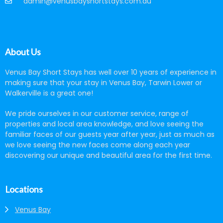
admin@venusbayshortstays.com.au
About Us
Venus Bay Short Stays has well over 10 years of experience in
making sure that your stay in Venus Bay, Tarwin Lower or
Walkerville is a great one!
We pride ourselves in our customer service, range of
properties and local area knowledge, and love seeing the
familiar faces of our guests year after year, just as much as
we love seeing the new faces come along each year
discovering our unique and beautiful area for the first time.
Locations
Venus Bay