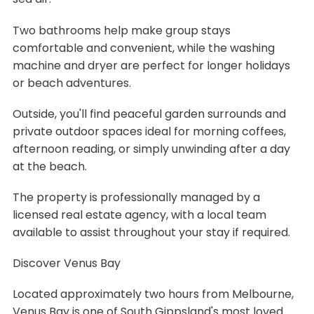
Two bathrooms help make group stays
comfortable and convenient, while the washing
machine and dryer are perfect for longer holidays
or beach adventures.
Outside, you'll find peaceful garden surrounds and
private outdoor spaces ideal for morning coffees,
afternoon reading, or simply unwinding after a day
at the beach.
The property is professionally managed by a
licensed real estate agency, with a local team
available to assist throughout your stay if required.
Discover Venus Bay
Located approximately two hours from Melbourne,
Venus Bay is one of South Gippsland's most loved