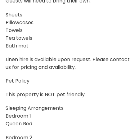
Guests will need to bring their own:
Sheets
Pillowcases
Towels
Tea towels
Bath mat
Linen hire is available upon request. Please contact
us for pricing and availability.
Pet Policy
This property is NOT pet friendly.
Sleeping Arrangements
Bedroom 1
Queen Bed
Bedroom 2