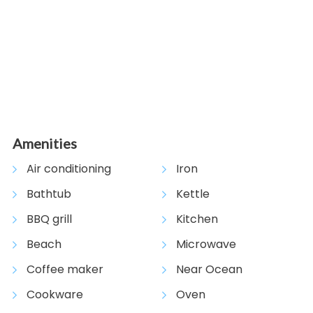
View Gallery
Amenities
Air conditioning
Iron
Bathtub
Kettle
BBQ grill
Kitchen
Beach
Microwave
Coffee maker
Near Ocean
Cookware
Oven