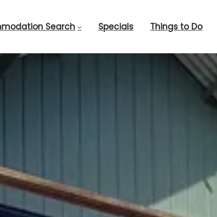
modation Search
Specials
Things to Do