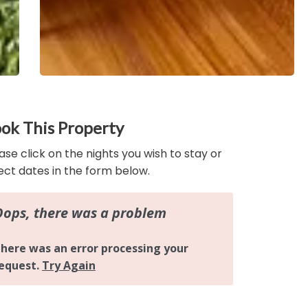
ok This Property
ase click on the nights you wish to stay or
ect dates in the form below.