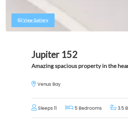
View Gallery
Jupiter 152
Amazing spacious property in the hear
Venus Bay
Sleeps 11
5 Bedrooms
3.5 