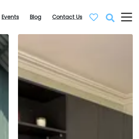
Events
Blog
Contact Us