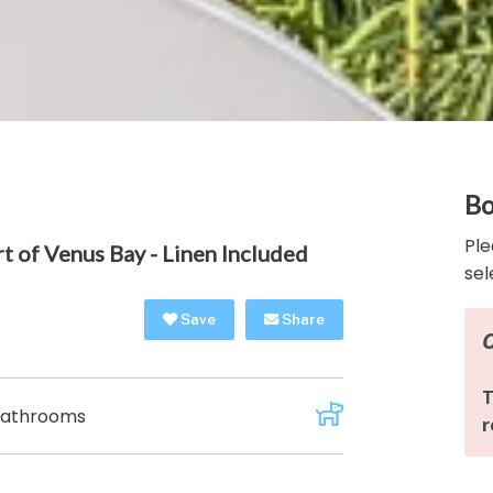
Bo
Ple
t of Venus Bay - Linen Included
sel
Save
Share
Bathrooms