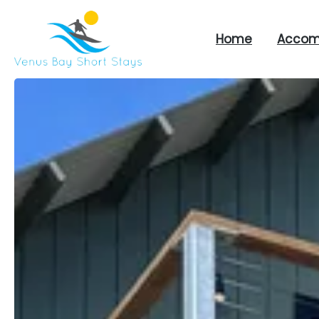
Home
Accom
Venus
Bay
Short
Stays